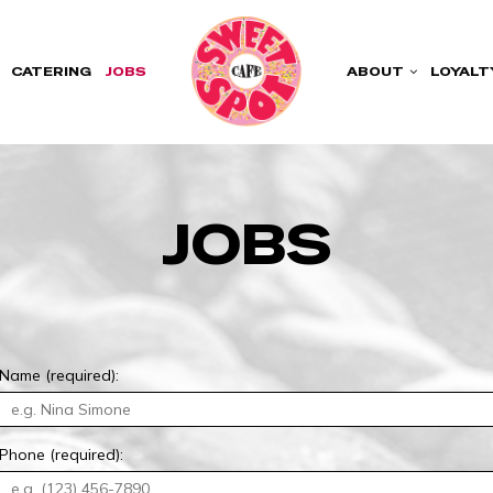
CATERING
JOBS
ABOUT
LOYALT
JOBS
Name (required):
Phone (required):