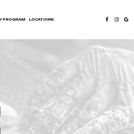
Y PROGRAM
LOCATIONS