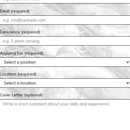
Email (required):
Experience (required):
Applying For (required):
Location (required):
Cover Letter (optional):