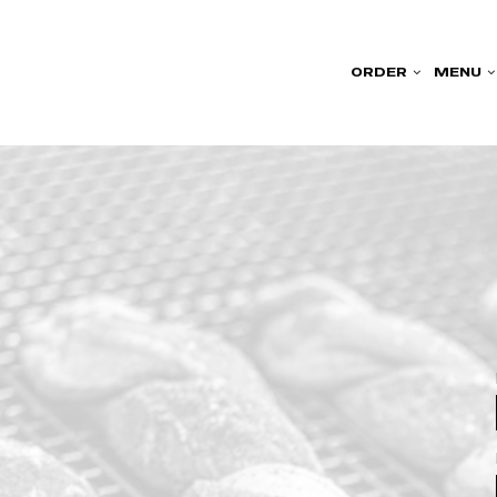
ORDER
MENU